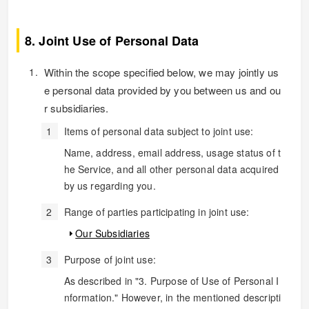
8. Joint Use of Personal Data
Within the scope specified below, we may jointly us
e personal data provided by you between us and ou
r subsidiaries.
Items of personal data subject to joint use:
Name, address, email address, usage status of t
he Service, and all other personal data acquired
by us regarding you.
Range of parties participating in joint use:
Our Subsidiaries
Purpose of joint use:
As described in "3. Purpose of Use of Personal I
nformation." However, in the mentioned descripti