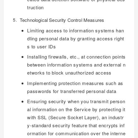
truction
Technological Security Control Measures
Limiting access to information systems han
dling personal data by granting access right
s to user IDs
Installing firewalls, etc., at connection points
between information systems and external n
etworks to block unauthorized access
Implementing protection measures such as
passwords for transferred personal data
Ensuring security when you transmit person
al information on the Service by protecting it
with SSL (Secure Socket Layer), an industr
y-standard security feature that encrypts inf
ormation for communication over the interne