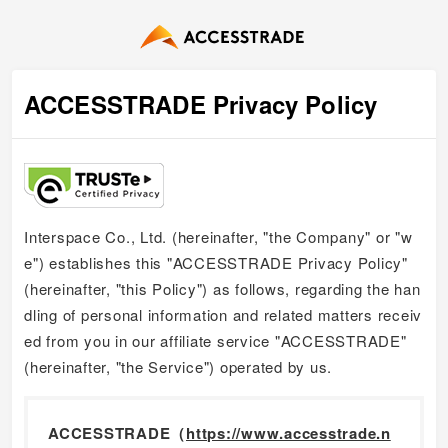
ACCESSTRADE Privacy Policy
Interspace Co., Ltd. (hereinafter, "the Company" or "w
e") establishes this "ACCESSTRADE Privacy Policy"
(hereinafter, "this Policy") as follows, regarding the han
dling of personal information and related matters receiv
ed from you in our affiliate service "ACCESSTRADE"
(hereinafter, "the Service") operated by us.
ACCESSTRADE（
https://www.accesstrade.n