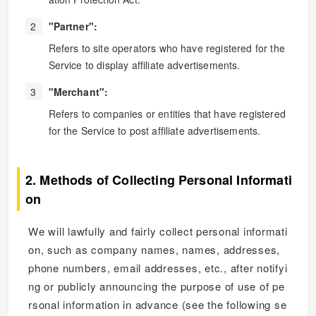
"Partner":
Refers to site operators who have registered for the
Service to display affiliate advertisements.
"Merchant":
Refers to companies or entities that have registered
for the Service to post affiliate advertisements.
2. Methods of Collecting Personal Informati
on
We will lawfully and fairly collect personal informati
on, such as company names, names, addresses,
phone numbers, email addresses, etc., after notifyi
ng or publicly announcing the purpose of use of pe
rsonal information in advance (see the following se