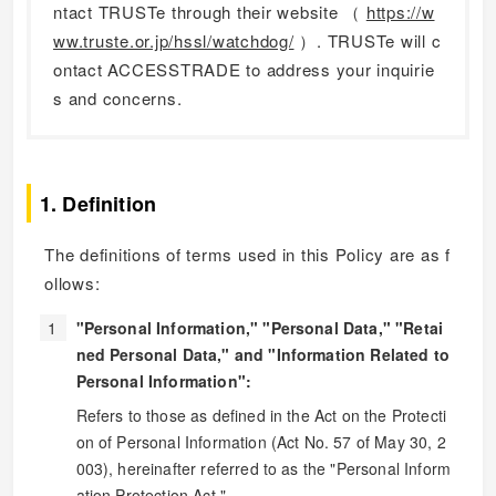
ntact TRUSTe through their website （
https://w
ww.truste.or.jp/hssl/watchdog/
）. TRUSTe will c
ontact ACCESSTRADE to address your inquirie
s and concerns.
1. Definition
The definitions of terms used in this Policy are as f
ollows:
"Personal Information," "Personal Data," "Retai
ned Personal Data," and "Information Related to
Personal Information":
Refers to those as defined in the Act on the Protecti
on of Personal Information (Act No. 57 of May 30, 2
003), hereinafter referred to as the "Personal Inform
ation Protection Act."