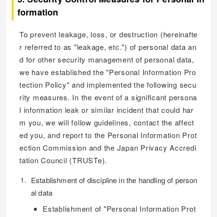
formation
To prevent leakage, loss, or destruction (hereinafte
r referred to as "leakage, etc.") of personal data an
d for other security management of personal data,
we have established the "Personal Information Pro
tection Policy" and implemented the following secu
rity measures. In the event of a significant persona
l information leak or similar incident that could har
m you, we will follow guidelines, contact the affect
ed you, and report to the Personal Information Prot
ection Commission and the Japan Privacy Accredi
tation Council (TRUSTe).
Establishment of discipline in the handling of person
al data
Establishment of "Personal Information Prot