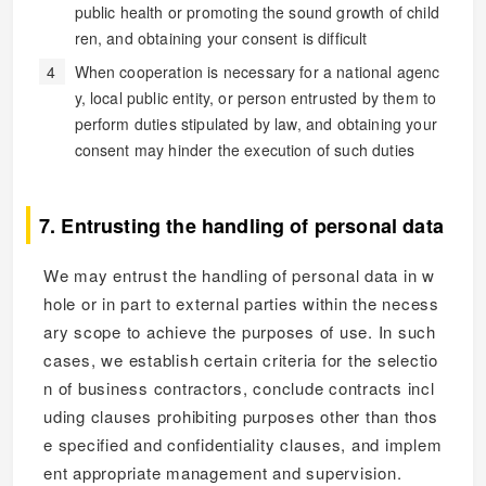
public health or promoting the sound growth of child
ren, and obtaining your consent is difficult
When cooperation is necessary for a national agenc
y, local public entity, or person entrusted by them to
perform duties stipulated by law, and obtaining your
consent may hinder the execution of such duties
7. Entrusting the handling of personal data
We may entrust the handling of personal data in w
hole or in part to external parties within the necess
ary scope to achieve the purposes of use. In such
cases, we establish certain criteria for the selectio
n of business contractors, conclude contracts incl
uding clauses prohibiting purposes other than thos
e specified and confidentiality clauses, and implem
ent appropriate management and supervision.