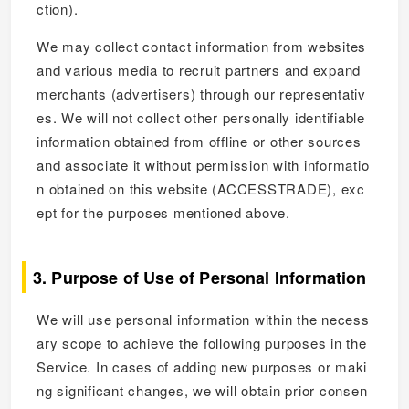
ction).
We may collect contact information from websites
and various media to recruit partners and expand
merchants (advertisers) through our representativ
es. We will not collect other personally identifiable
information obtained from offline or other sources
and associate it without permission with informatio
n obtained on this website (ACCESSTRADE), exc
ept for the purposes mentioned above.
3. Purpose of Use of Personal Information
We will use personal information within the necess
ary scope to achieve the following purposes in the
Service. In cases of adding new purposes or maki
ng significant changes, we will obtain prior consen