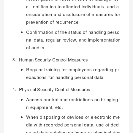
c., notification to affected individuals, and c
onsideration and disclosure of measures for
prevention of recurrence
Confirmation of the status of handling perso
nal data, regular review, and implementation
of audits
Human Security Control Measures
Regular training for employees regarding pr
ecautions for handling personal data
Physical Security Control Measures
Access control and restrictions on bringing i
n equipment, etc.
When disposing of devices or electronic me
dia with recorded personal data, use of dedi
cated data deletion software or physical des