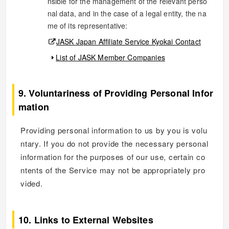
nsible for the management of the relevant perso
nal data, and in the case of a legal entity, the na
me of its representative:
JASK Japan Affiliate Service Kyokai Contact
List of JASK Member Companies
9. Voluntariness of Providing Personal Infor
mation
Providing personal information to us by you is volu
ntary. If you do not provide the necessary personal
information for the purposes of our use, certain co
ntents of the Service may not be appropriately pro
vided.
10. Links to External Websites