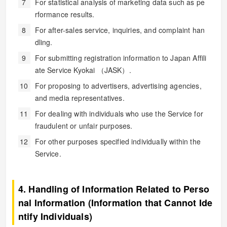
For statistical analysis of marketing data such as pe
rformance results.
For after-sales service, inquiries, and complaint han
dling.
For submitting registration information to Japan Affili
ate Service Kyokai （JASK）.
For proposing to advertisers, advertising agencies,
and media representatives.
For dealing with individuals who use the Service for
fraudulent or unfair purposes.
For other purposes specified individually within the
Service.
4. Handling of Information Related to Perso
nal Information (Information that Cannot Ide
ntify Individuals)