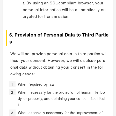
t. By using an SSL-compliant browser, your
personal information will be automatically en
crypted for transmission.
6. Provision of Personal Data to Third Partie
s
We will not provide personal data to third parties wi
thout your consent. However, we will disclose pers
onal data without obtaining your consent in the foll
owing cases:
When required by law
When necessary for the protection of human life, bo
dy, or property, and obtaining your consent is difficul
t
When especially necessary for the improvement of