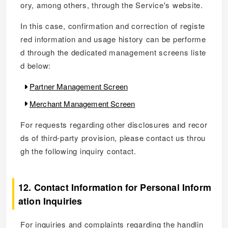
ory, among others, through the Service's website.
In this case, confirmation and correction of registe
red information and usage history can be performe
d through the dedicated management screens liste
d below:
Partner Management Screen
Merchant Management Screen
For requests regarding other disclosures and recor
ds of third-party provision, please contact us throu
gh the following inquiry contact.
12. Contact Information for Personal Inform
ation Inquiries
For inquiries and complaints regarding the handlin