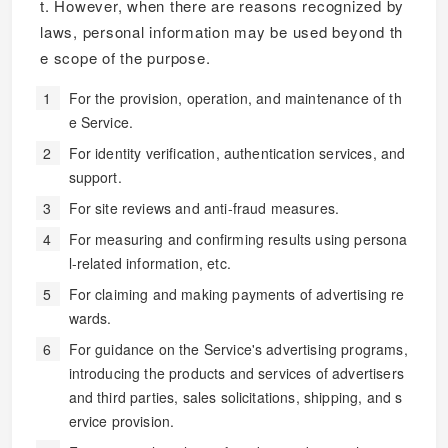
t. However, when there are reasons recognized by
laws, personal information may be used beyond th
e scope of the purpose.
For the provision, operation, and maintenance of th
e Service.
For identity verification, authentication services, and
support.
For site reviews and anti-fraud measures.
For measuring and confirming results using persona
l-related information, etc.
For claiming and making payments of advertising re
wards.
For guidance on the Service's advertising programs,
introducing the products and services of advertisers
and third parties, sales solicitations, shipping, and s
ervice provision.