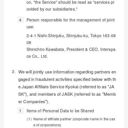
on, "the Service" should be read as "services pr
ovided by our subsidiaries."
Person responsible for the management of joint
use:
2-4-1 Nishi-Shinjuku, Shinjuku-ku, Tokyo 163-08
08
Shinichiro Kawabata, President & CEO, Interspa
ce Co., Ltd.
We will jointly use information regarding partners en
gaged in fraudulent activities specified below with th
e Japan Affiliate Service Kyokai (referred to as "JA
SK"), and members of JASK (referred to as "Memb
er Companies").
Items of Personal Data to be Shared
Name of affiliate partner (corporate name in the cas
e of corporations)