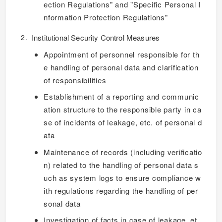
ection Regulations" and "Specific Personal I
nformation Protection Regulations"
Institutional Security Control Measures
Appointment of personnel responsible for th
e handling of personal data and clarification
of responsibilities
Establishment of a reporting and communic
ation structure to the responsible party in ca
se of incidents of leakage, etc. of personal d
ata
Maintenance of records (including verificatio
n) related to the handling of personal data s
uch as system logs to ensure compliance w
ith regulations regarding the handling of per
sonal data
Investigation of facts in case of leakage, et