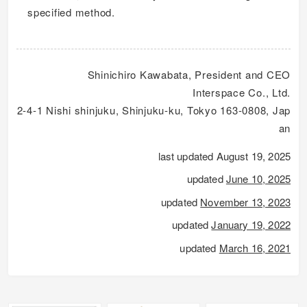
specified method.
Shinichiro Kawabata, President and CEO
Interspace Co., Ltd.
2-4-1 Nishi shinjuku, Shinjuku-ku, Tokyo 163-0808, Jap
an
last updated August 19, 2025
updated
June 10, 2025
updated
November 13, 2023
updated
January 19, 2022
updated
March 16, 2021