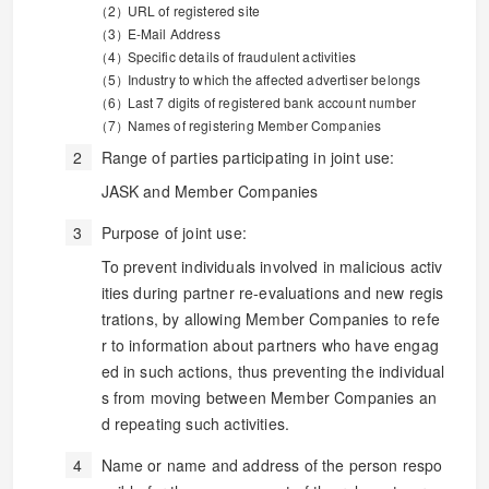
URL of registered site
E-Mail Address
Specific details of fraudulent activities
Industry to which the affected advertiser belongs
Last 7 digits of registered bank account number
Names of registering Member Companies
Range of parties participating in joint use:
JASK and Member Companies
Purpose of joint use:
To prevent individuals involved in malicious activ
ities during partner re-evaluations and new regis
trations, by allowing Member Companies to refe
r to information about partners who have engag
ed in such actions, thus preventing the individual
s from moving between Member Companies an
d repeating such activities.
Name or name and address of the person respo