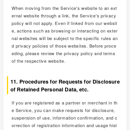
When moving from the Service's website to an ext
ernal website through a link, the Service's privacy
policy will not apply. Even if linked from our websit
e, actions such as browsing or interacting on exter
nal websites will be subject to the specific rules an
d privacy policies of those websites. Before proce
eding, please review the privacy policy and terms
of the respective website.
11. Procedures for Requests for Disclosure
of Retained Personal Data, etc.
If you are registered as a partner or merchant in th
e Service, you can make requests for disclosure,
suspension of use, information confirmation, and c
orrection of registration information and usage hist