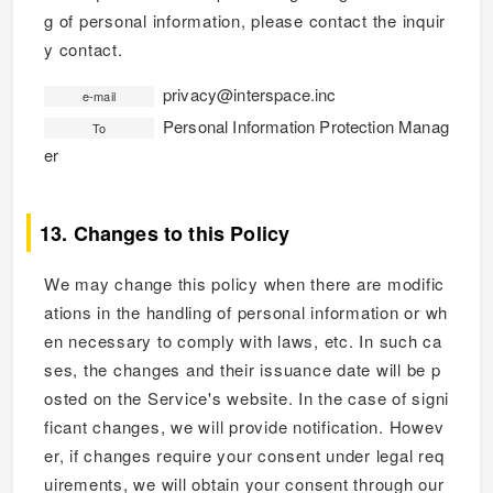
g of personal information, please contact the inquir
y contact.
privacy@interspace.inc
e-mail
Personal Information Protection Manag
To
er
13. Changes to this Policy
We may change this policy when there are modific
ations in the handling of personal information or wh
en necessary to comply with laws, etc. In such ca
ses, the changes and their issuance date will be p
osted on the Service's website. In the case of signi
ficant changes, we will provide notification. Howev
er, if changes require your consent under legal req
uirements, we will obtain your consent through our