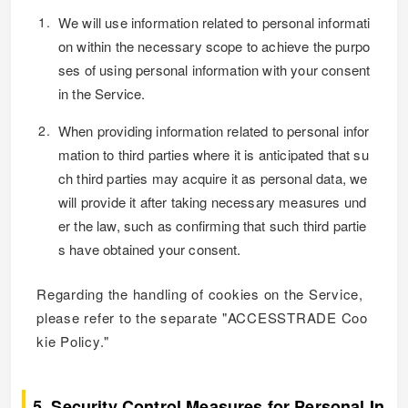
We will use information related to personal informati
on within the necessary scope to achieve the purpo
ses of using personal information with your consent
in the Service.
When providing information related to personal infor
mation to third parties where it is anticipated that su
ch third parties may acquire it as personal data, we
will provide it after taking necessary measures und
er the law, such as confirming that such third partie
s have obtained your consent.
Regarding the handling of cookies on the Service,
please refer to the separate "ACCESSTRADE Coo
kie Policy."
5. Security Control Measures for Personal In