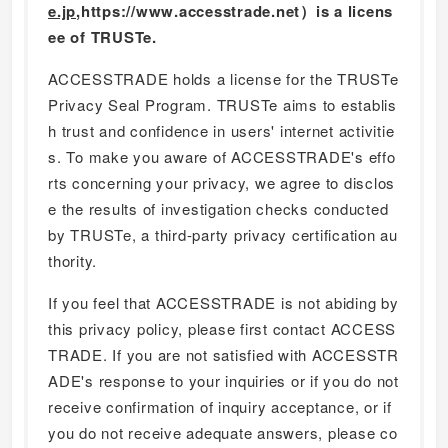
e.jp
,https://www.accesstrade.net）is a licens
ee of TRUSTe.
ACCESSTRADE holds a license for the TRUSTe
Privacy Seal Program. TRUSTe aims to establis
h trust and confidence in users' internet activitie
s. To make you aware of ACCESSTRADE's effo
rts concerning your privacy, we agree to disclos
e the results of investigation checks conducted
by TRUSTe, a third-party privacy certification au
thority.
If you feel that ACCESSTRADE is not abiding by
this privacy policy, please first contact ACCESS
TRADE. If you are not satisfied with ACCESSTR
ADE's response to your inquiries or if you do not
receive confirmation of inquiry acceptance, or if
you do not receive adequate answers, please co